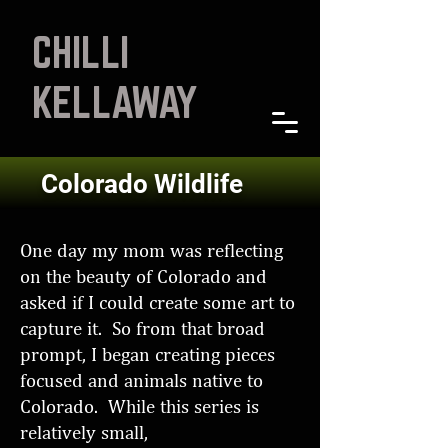
CHILLI
KELLAWAY
Colorado Wildlife
One day my mom was reflecting
on the beauty of Colorado and
asked if I could create some art to
capture it. So from that broad
prompt, I began creating pieces
focused and animals native to
Colorado. While this series is
relatively small,