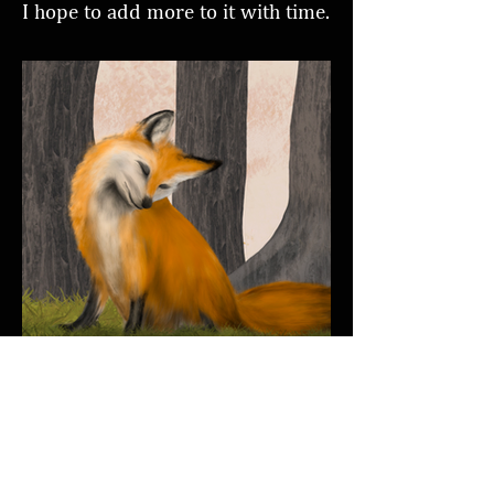
I hope to add more to it with time.