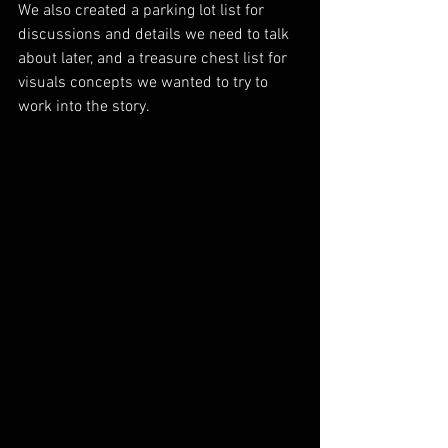
We also created a parking lot list for 
discussions and details we need to talk 
about later, and a treasure chest list for 
visuals concepts we wanted to try to 
work into the story.  