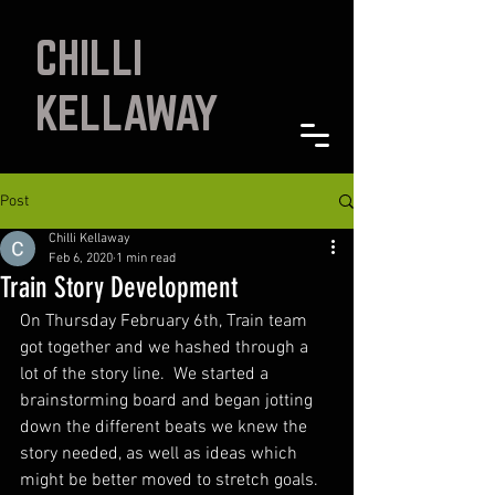
CHILLI
KELLAWAY
Post
Chilli Kellaway
Feb 6, 2020
1 min read
Train Story Development
On Thursday February 6th, Train team 
got together and we hashed through a 
lot of the story line.  We started a 
brainstorming board and began jotting 
down the different beats we knew the 
story needed, as well as ideas which 
might be better moved to stretch goals.  